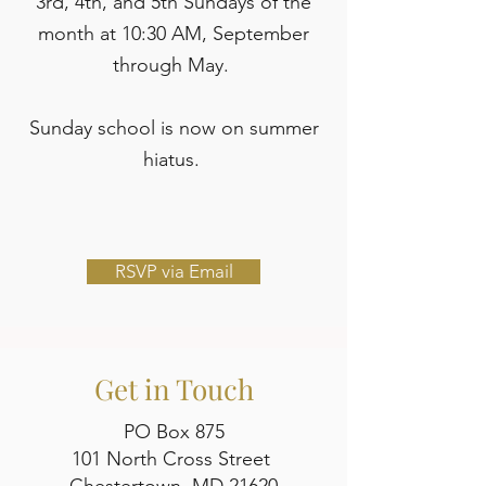
3rd, 4th, and 5th Sundays of the
month at 10:30 AM, September
through May.
Sunday school is now on summer
hiatus.
RSVP via Email
Get in Touch
PO Box 875
101 North Cross Street