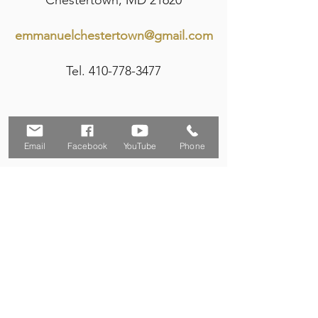
Chestertown, MD 21620
emmanuelchestertown@gmail.com
Tel.
410-778-3477
Email
Facebook
YouTube
Phone