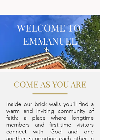
WELCOME TO
EMMANUEL
COME AS YOU ARE
Inside our brick walls you’ll find a
warm and inviting community of
faith: a place where longtime
members and first-time visitors
connect with God and one
another, supporting each other in