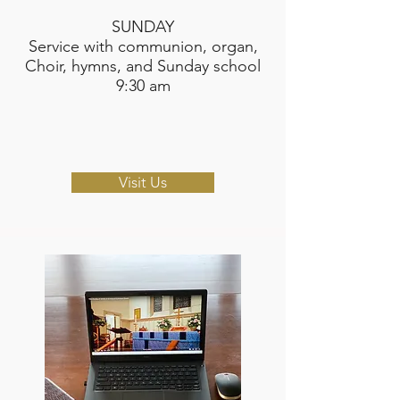
SUNDAY​
Service with communion, organ,
Choir, hymns, and Sunday school
9:30 am
Visit Us