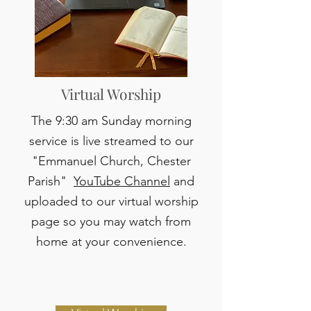
Virtual Worship
The 9:30 am Sunday morning
service is live streamed to our
"Emmanuel Church, Chester
Parish"
YouTube Channel
and
uploaded to our virtual worship
page so you may watch from
home at your convenience.