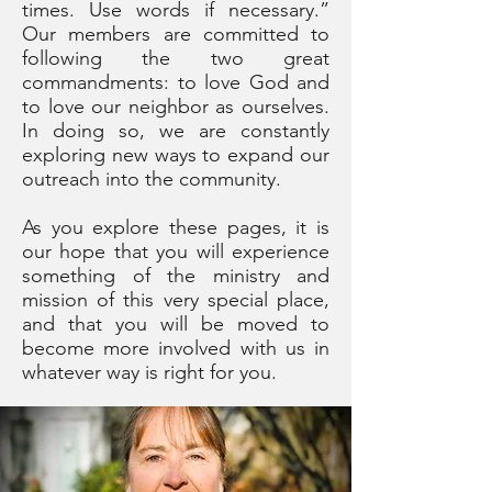
times. Use words if necessary.”
Our members are committed to
following the two great
commandments: to love God and
to love our neighbor as ourselves.
In doing so, we are constantly
exploring new ways to expand our
outreach into the community.
As you explore these pages, it is
our hope that you will experience
something of the ministry and
mission of this very special place,
and that you will be moved to
become more involved with us in
whatever way is right for you.