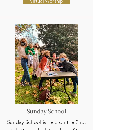
Virtual Worship
Sunday School
Sunday School is held on the 2nd,