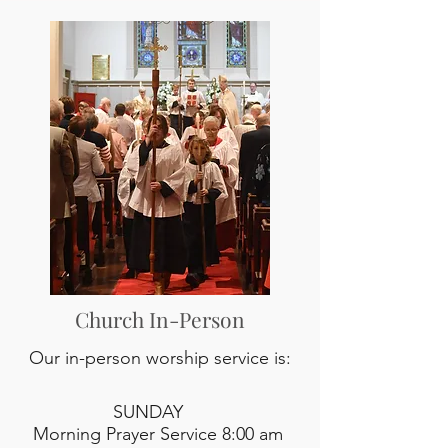
Church In-Person
Our in-person worship service is:
SUNDAY
Morning Prayer Service 8:00 am