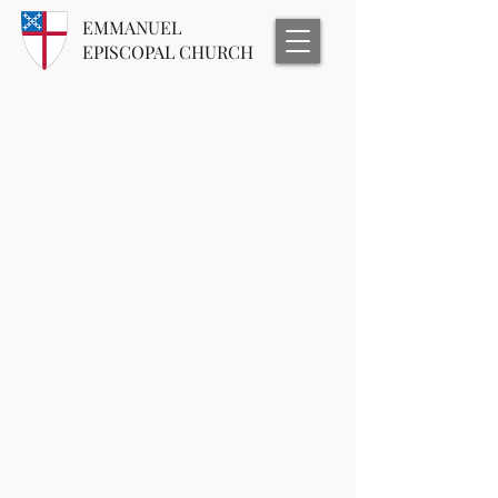
EMMANUEL
EPISCOPAL CHURCH