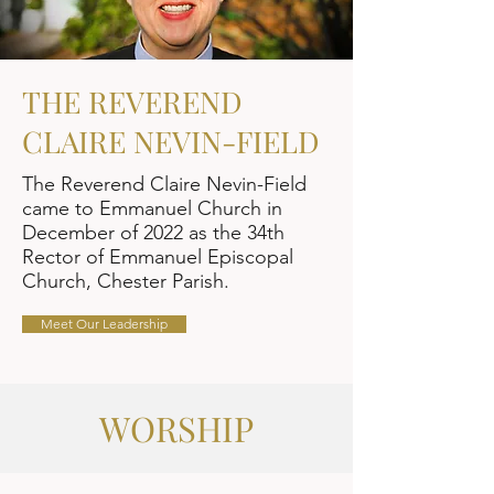
THE REVEREND
CLAIRE NEVIN-FIELD
The Reverend Claire Nevin-Field
came to Emmanuel Church in
December of 2022 as the 34th
Rector of Emmanuel Episcopal
Church, Chester Parish.
Meet Our Leadership
WORSHIP