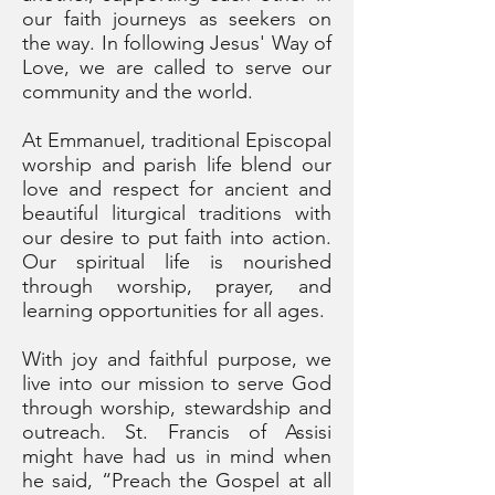
our faith journeys as seekers on
the way. In following Jesus' Way of
Love, we are called to serve our
community and the world.
At Emmanuel, traditional Episcopal
worship and parish life blend our
love and respect for ancient and
beautiful liturgical traditions with
our desire to put faith into action.
Our spiritual life is nourished
through worship, prayer, and
learning opportunities for all ages.
With joy and faithful purpose, we
live into our mission
to serve God
through worship, stewardship and
outreach. St. Francis of Assisi
might have had us in mind when
he said, “Preach the Gospel at all