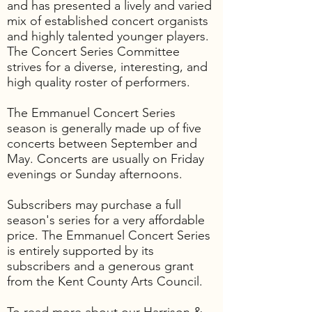
and has presented a lively and varied
mix of established concert organists
and highly talented younger players.
The Concert Series Committee
strives for a diverse, interesting, and
high quality roster of performers.
The Emmanuel Concert Series
season is generally made up of five
concerts between September and
May. Concerts are usually on Friday
evenings or Sunday afternoons.
Subscribers may purchase a full
season's series for a very affordable
price. The Emmanuel Concert Series
is entirely supported by its
subscribers and a generous grant
from the Kent County Arts Council.