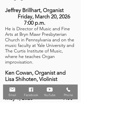
Jeffrey Brillhart
, Organist
Friday, March 20, 2026
7:00 p.m.
He is Director of Music and Fine
Arts at ​​​​​​​​​​​​​​​​​​​​Bryn Mawr Presbyterian
Church in Pennsylvania and on the
music faculty at Yale University and
The Curtis Institute of Music,
where he teaches Organ
improvisation.
Ken Cowan, Organist and
Lisa Shihoten, Violinist
Friday,
Email
Facebook
YouTube
Phone
May 1, 2026 7:00
p.m.
Ken is an Emmanuel audience