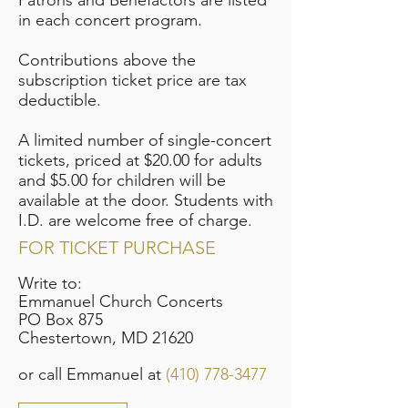
Patrons and Benefactors are listed
in each concert program.
Contributions above the
subscription ticket price are tax
deductible.
A limited number of single-concert
tickets, priced at $20.00 for adults
and $5.00 for children will be
available at the door. Students with
I.D. are welcome free of charge.
FOR TICKET PURCHASE
Write to:
Emmanuel Church Concerts
PO Box 875
Chestertown, MD 21620
or call Emmanuel at
(410) 778-3477