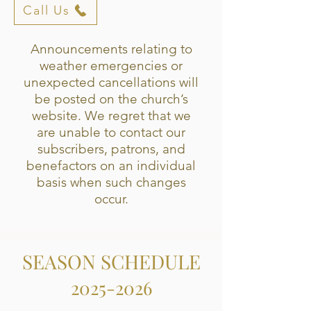
Call Us
Announcements relating to
weather emergencies or
unexpected cancellations will
be posted on the church’s
website. We regret that we
are unable to contact our
subscribers, patrons, and
benefactors on an individual
basis when such changes
occur.
SEASON SCHEDULE
2
025-2026