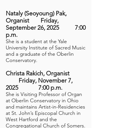
Nataly (Seoyoung) Pak
,
Organist
Friday,
September 26, 2025 7:00
p.m.
She is a student at the Yale
University Institute of Sacred Music
and a graduate of the Oberlin
Conservatory.
Christa Rakich, Organist
Friday, November
7,
2025 7:00 p.m.
She is Visiting Professor of Organ
at Oberlin Conservatory in Ohio
and maintains Artist-in-Residencies
at St. John’s Episcopal Church in
West Hartford and the
Congregational Church of Somers.