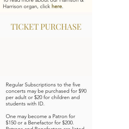
To read more about our Harrison &
Harrison organ, click
here
.
TICKET PURCHASE
​Regular Subscriptions to the five
concerts may be purchased for $90
per adult or $20 for children and
students with ID.
One may become a Patron for
$150 or a Benefactor for $200.