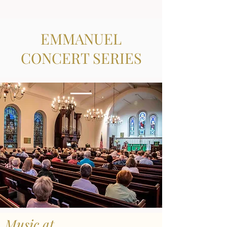
EMMANUEL
CONCERT SERIES
Music at