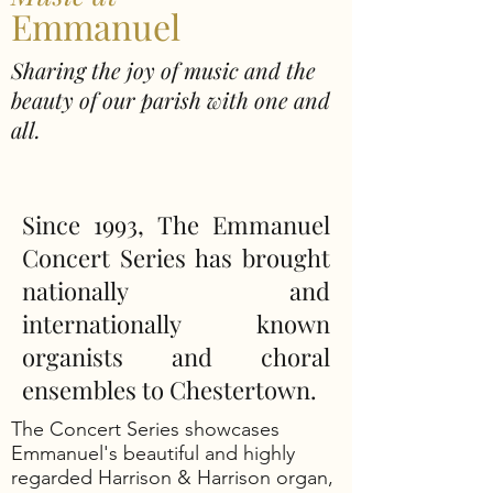
Emmanuel
Sharing the joy of music and the
beauty of our parish with one and
all.
Since 1993,
The Emmanuel
Concert Series
has brought
nationally and
internationally known
organists and choral
ensembles to Chestertown.
The Concert Series showcases
Emmanuel's beautiful and highly
regarded Harrison & Harrison organ,