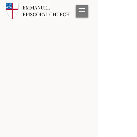
EMMANUEL
EPISCOPAL CHURCH